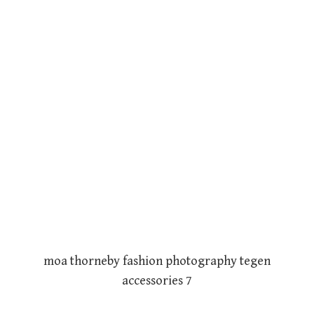
moa thorneby fashion photography tegen
accessories 7