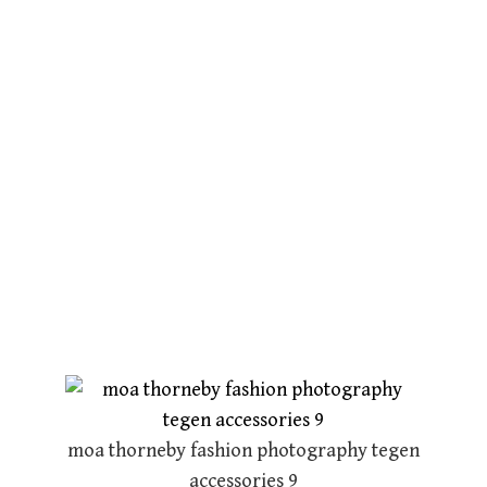
moa thorneby fashion photography tegen
accessories 9