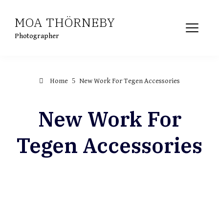
MOA THÖRNEBY
Photographer
Home
New Work For Tegen Accessories
New Work For
Tegen Accessories