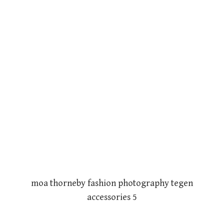
moa thorneby fashion photography tegen
accessories 5