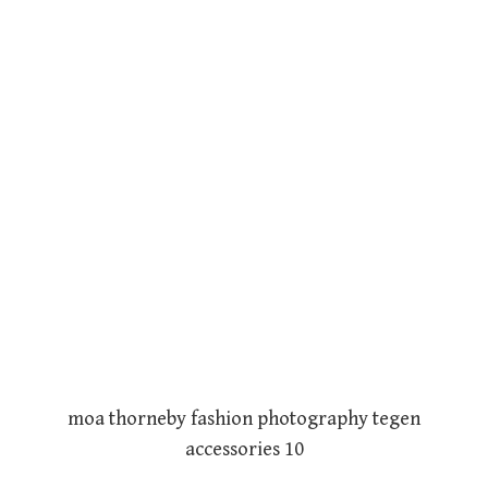
moa thorneby fashion photography tegen
accessories 10