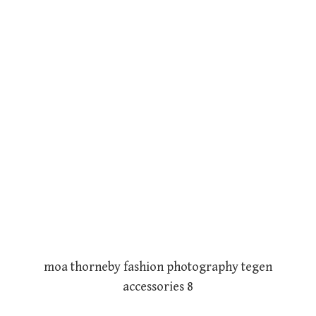
moa thorneby fashion photography tegen
accessories 8