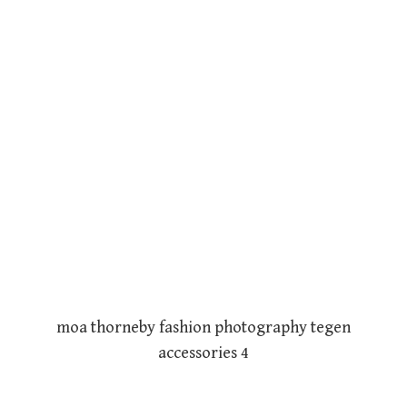
moa thorneby fashion photography tegen
accessories 4