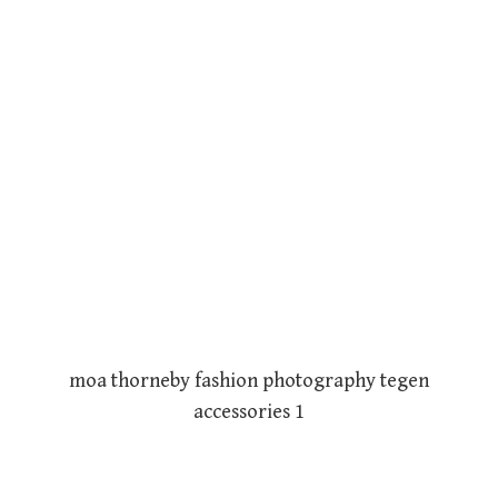
moa thorneby fashion photography tegen
accessories 1