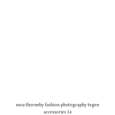
moa thorneby fashion photography tegen
accessories 14