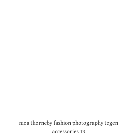
moa thorneby fashion photography tegen
accessories 13