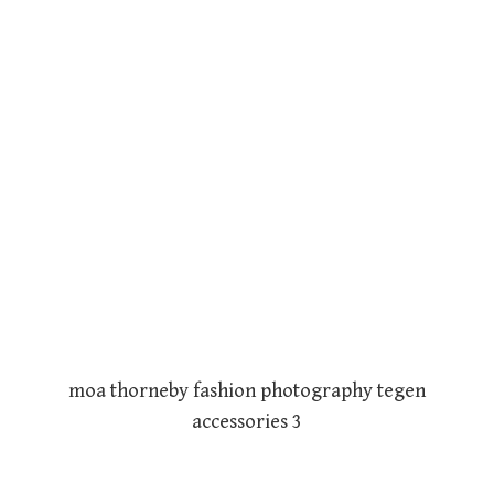
moa thorneby fashion photography tegen
accessories 3