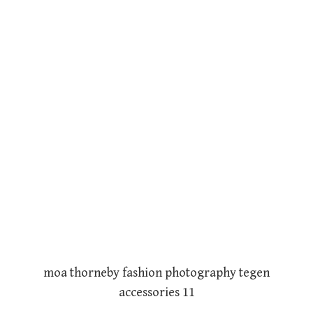
moa thorneby fashion photography tegen
accessories 11