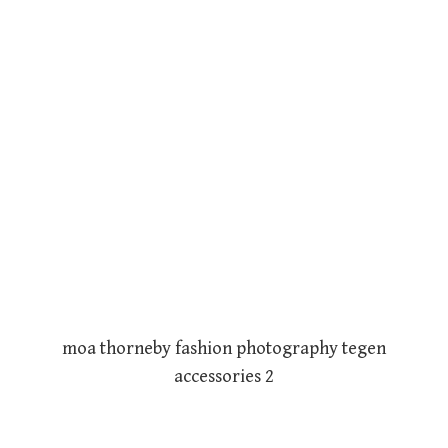
moa thorneby fashion photography tegen
accessories 2