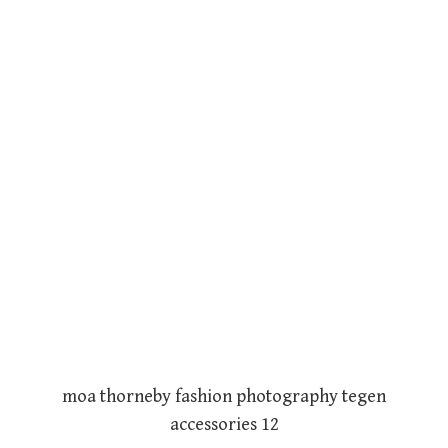
moa thorneby fashion photography tegen
accessories 12