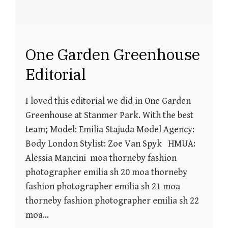
One Garden Greenhouse
Editorial
I loved this editorial we did in One Garden
Greenhouse at Stanmer Park. With the best
team; Model: Emilia Stajuda Model Agency:
Body London Stylist: Zoe Van Spyk HMUA:
Alessia Mancini moa thorneby fashion
photographer emilia sh 20 moa thorneby
fashion photographer emilia sh 21 moa
thorneby fashion photographer emilia sh 22
moa…