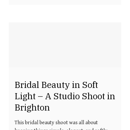
Bridal Beauty in Soft
Light – A Studio Shoot in
Brighton
This bridal beauty shoot was all about