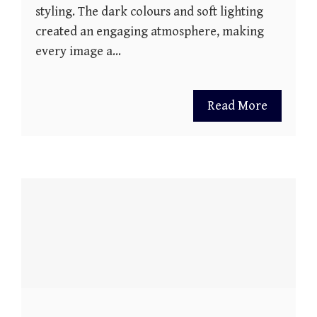
styling. The dark colours and soft lighting
created an engaging atmosphere, making
every image a…
Read More