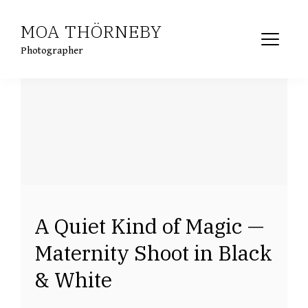
Skip
MOA THÖRNEBY
to
content
Photographer
A Quiet Kind of Magic —
Maternity Shoot in Black
& White