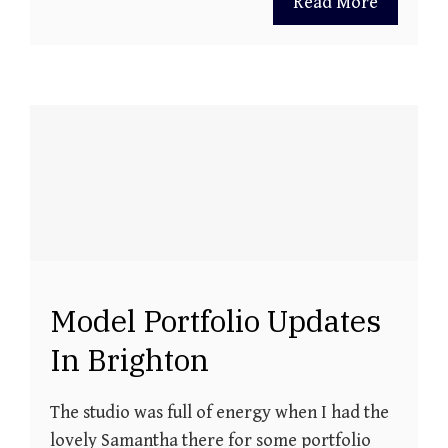
Read More
Model Portfolio Updates
In Brighton
The studio was full of energy when I had the
lovely Samantha there for some portfolio