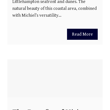
Littlehampton seafront and dunes. The
natural beauty of this coastal area, combined
with Michiel’s versatility…
Read More