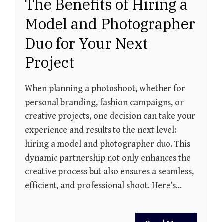
The Benefits of Hiring a
Model and Photographer
Duo for Your Next
Project
When planning a photoshoot, whether for
personal branding, fashion campaigns, or
creative projects, one decision can take your
experience and results to the next level:
hiring a model and photographer duo. This
dynamic partnership not only enhances the
creative process but also ensures a seamless,
efficient, and professional shoot. Here’s…