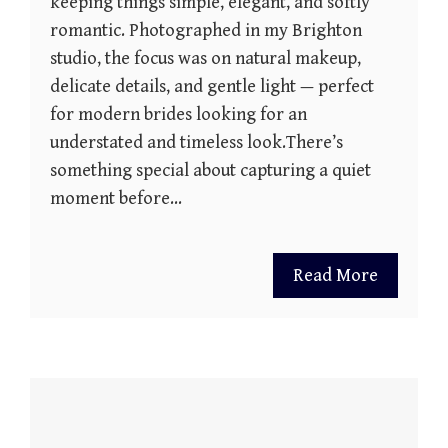
keeping things simple, elegant, and softly
romantic. Photographed in my Brighton
studio, the focus was on natural makeup,
delicate details, and gentle light — perfect
for modern brides looking for an
understated and timeless look.There’s
something special about capturing a quiet
moment before…
Read More