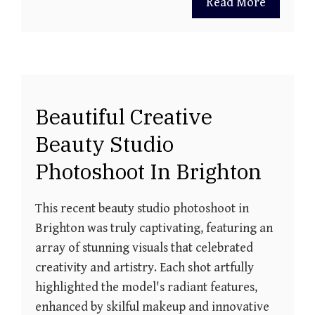
Read More
Beautiful Creative
Beauty Studio
Photoshoot In Brighton
This recent beauty studio photoshoot in
Brighton was truly captivating, featuring an
array of stunning visuals that celebrated
creativity and artistry. Each shot artfully
highlighted the model's radiant features,
enhanced by skilful makeup and innovative