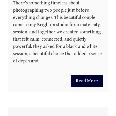
There’s something timeless about
photographing two people just before
everything changes. This beautiful couple
came to my Brighton studio for a maternity
session, and together we created something
that felt calm, connected, and quietly
powerful.They asked for a black and white
session, a beautiful choice that added a sense
of depth and…
Read More