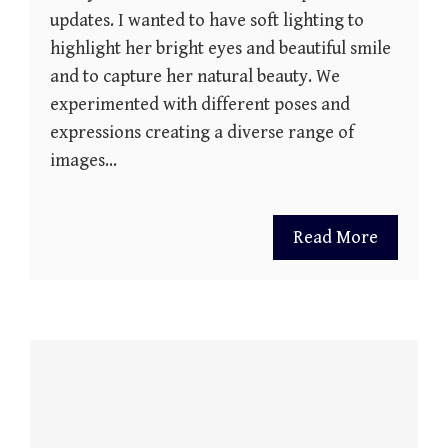
updates. I wanted to have soft lighting to
highlight her bright eyes and beautiful smile
and to capture her natural beauty. We
experimented with different poses and
expressions creating a diverse range of
images…
Read More