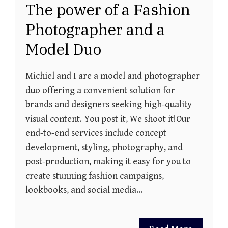
The power of a Fashion
Photographer and a
Model Duo
Michiel and I are a model and photographer
duo offering a convenient solution for
brands and designers seeking high-quality
visual content. You post it, We shoot it!Our
end-to-end services include concept
development, styling, photography, and
post-production, making it easy for you to
create stunning fashion campaigns,
lookbooks, and social media…