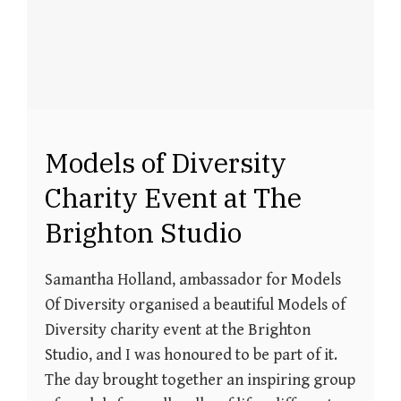
Models of Diversity
Charity Event at The
Brighton Studio
Samantha Holland, ambassador for Models
Of Diversity organised a beautiful Models of
Diversity charity event at the Brighton
Studio, and I was honoured to be part of it.
The day brought together an inspiring group