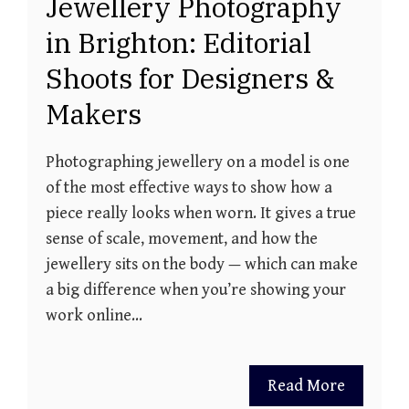
Jewellery Photography
in Brighton: Editorial
Shoots for Designers &
Makers
Photographing jewellery on a model is one
of the most effective ways to show how a
piece really looks when worn. It gives a true
sense of scale, movement, and how the
jewellery sits on the body — which can make
a big difference when you’re showing your
work online…
Read More