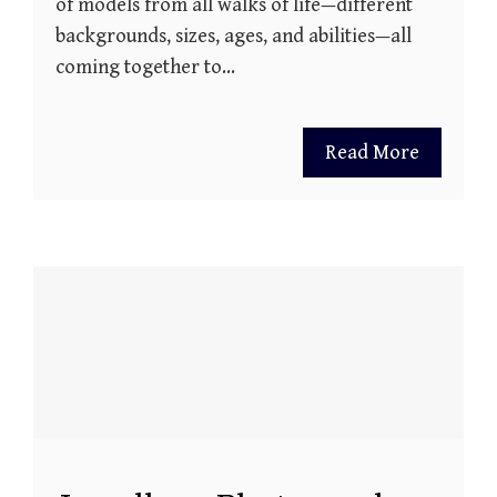
of models from all walks of life—different
backgrounds, sizes, ages, and abilities—all
coming together to…
Read More