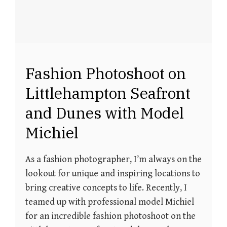
Fashion Photoshoot on
Littlehampton Seafront
and Dunes with Model
Michiel
As a fashion photographer, I’m always on the
lookout for unique and inspiring locations to
bring creative concepts to life. Recently, I
teamed up with professional model Michiel
for an incredible fashion photoshoot on the