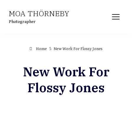
MOA THÖRNEBY
Photographer
Home
New Work For Flossy Jones
New Work For
Flossy Jones