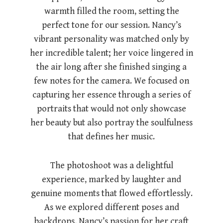
warmth filled the room, setting the
perfect tone for our session. Nancy’s
vibrant personality was matched only by
her incredible talent; her voice lingered in
the air long after she finished singing a
few notes for the camera. We focused on
capturing her essence through a series of
portraits that would not only showcase
her beauty but also portray the soulfulness
that defines her music.
The photoshoot was a delightful
experience, marked by laughter and
genuine moments that flowed effortlessly.
As we explored different poses and
backdrops, Nancy’s passion for her craft