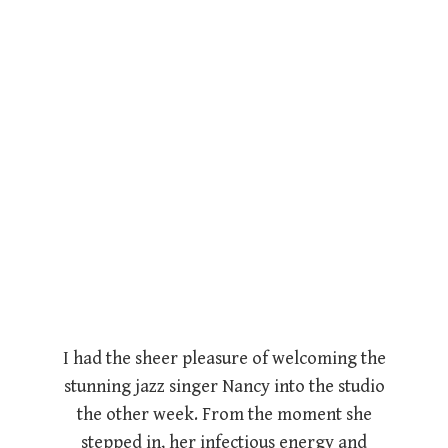
I had the sheer pleasure of welcoming the
stunning jazz singer Nancy into the studio
the other week. From the moment she
stepped in, her infectious energy and