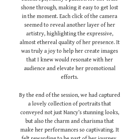
shone through, making it easy to get lost
in the moment. Each click of the camera
seemed to reveal another layer of her
artistry, highlighting the expressive,
almost ethereal quality of her presence. It
was truly a joy to help her create images
that I knew would resonate with her
audience and elevate her promotional
efforts.
By the end of the session, we had captured
a lovely collection of portraits that
conveyed not just Nancy’s stunning looks,
but also the charm and charisma that
make her performances so captivating. It
felt rewarding to be part of her journey,