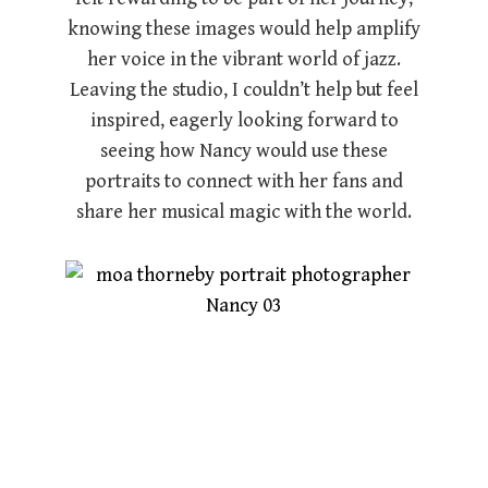
knowing these images would help amplify
her voice in the vibrant world of jazz.
Leaving the studio, I couldn’t help but feel
inspired, eagerly looking forward to
seeing how Nancy would use these
portraits to connect with her fans and
share her musical magic with the world.