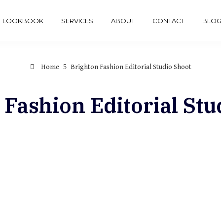
LOOKBOOK
SERVICES
ABOUT
CONTACT
BLO
Home
Brighton Fashion Editorial Studio Shoot
 Fashion Editorial Stu