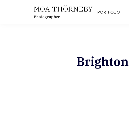
MOA THÖRNEBY
PORTFOLIO
Photographer
Brighton