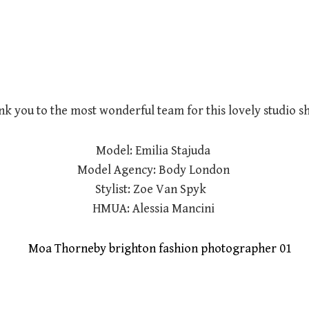
k you to the most wonderful team for this lovely studio s
Model: Emilia Stajuda
Model Agency: Body London
Stylist: Zoe Van Spyk
HMUA: Alessia Mancini