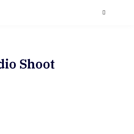
G
dio Shoot