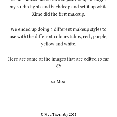
my studio lights and backdrop and set it up while
Xime did the first makeup.
We ended up doing 4 different makeup styles to
use with the different colours tulips, red , purple,
yellow and white.
Here are some of the images that are edited so far
🙂
xx Moa
© Moa Thorneby 2025