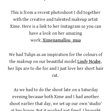
This is from a recent photoshoot I did together
with the creative and talented makeup artist
Xime. Here is a link to her Instagram so you can
have a look on her amazing
work,
Ximenamallou_mua
We had Tulips as an inspiration for the colours of
the makeup on our beautiful model
Lindy Ncube
,
her lips are to die for and I just love her short hair
cut.
As we had to do the shoot late on a Saturday
evening becasue both Xime and I had another
shoot earlier that day, we set up our own ‘studio’
at her house. But it worked just fined, I brought