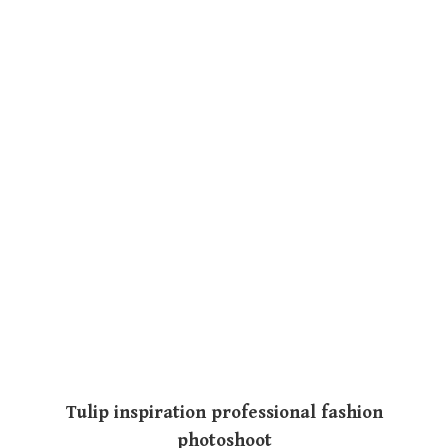
Tulip inspiration professional fashion
photoshoot