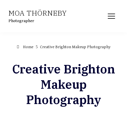
Skip
MOA THÖRNEBY
to
content
Photographer
Home
Creative Brighton Makeup Photography
Creative Brighton
Makeup
Photography