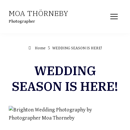
Skip
MOA THÖRNEBY
to
content
Photographer
Home
WEDDING SEASON IS HERE!
WEDDING
SEASON IS HERE!