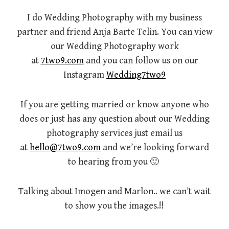
I do Wedding Photography with my business
partner and friend Anja Barte Telin. You can view
our Wedding Photography work
at
7two9.com
and you can follow us on our
Instagram
Wedding7two9
If you are getting married or know anyone who
does or just has any question about our Wedding
photography services just email us
at
hello@7two9.com
and we’re looking forward
to hearing from you 🙂
Talking about Imogen and Marlon.. we can’t wait
to show you the images.!!