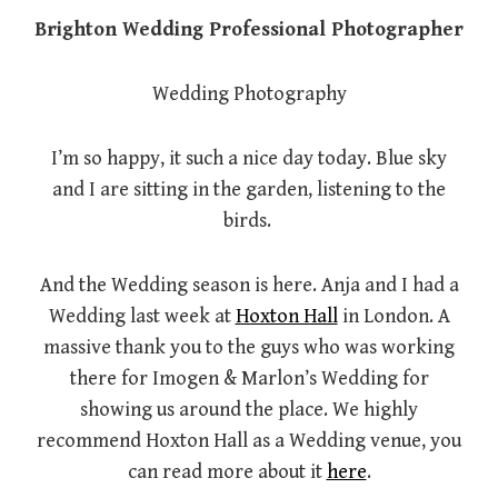
Brighton Wedding Professional Photographer
Wedding Photography
I’m so happy, it such a nice day today. Blue sky
and I are sitting in the garden, listening to the
birds.
And the Wedding season is here. Anja and I had a
Wedding last week at
Hoxton Hall
in London. A
massive thank you to the guys who was working
there for Imogen & Marlon’s Wedding for
showing us around the place. We highly
recommend Hoxton Hall as a Wedding venue, you
can read more about it
here
.