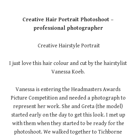
Creative Hair Portrait Photoshoot –
professional photographer
Creative Hairstyle Portrait
I just love this hair colour and cut by the hairstylist
Vanessa Koeb.
Vanessa is entering the Headmasters Awards
Picture Competition and needed a photograph to
represent her work. She and Greta (the model)
started early on the day to get this look. I met up
with them when they started to be ready for the
photoshoot. We walked together to Tichborne