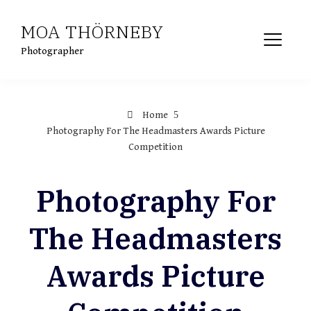
Skip
MOA THÖRNEBY
to
content
Photographer
Home
Photography For The Headmasters Awards Picture
Competition
Photography For
The Headmasters
Awards Picture