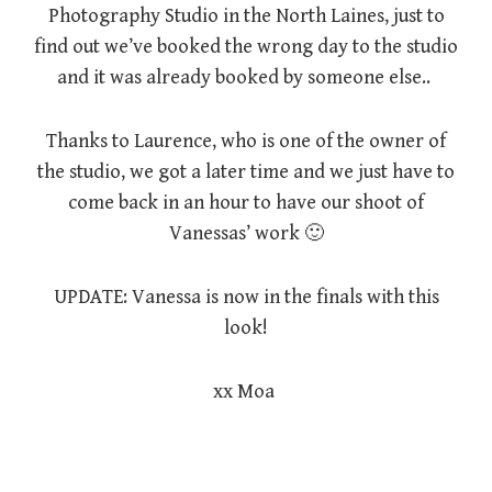
Photography Studio in the North Laines, just to
find out we’ve booked the wrong day to the studio
and it was already booked by someone else..
Thanks to Laurence, who is one of the owner of
the studio, we got a later time and we just have to
come back in an hour to have our shoot of
Vanessas’ work 🙂
UPDATE: Vanessa is now in the finals with this
look!
xx Moa