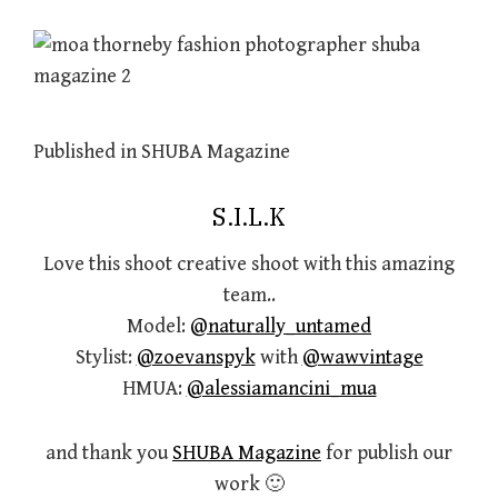
Published in SHUBA Magazine
S.I.L.K
Love this shoot creative shoot with this amazing
team..
Model:
@naturally_untamed
Stylist:
@zoevanspyk
with
@wawvintage
HMUA:
@alessiamancini_mua
and thank you
SHUBA Magazine
for publish our
work 🙂