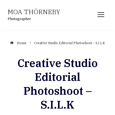
Skip
MOA THÖRNEBY
to
content
Photographer
Home
Creative Studio Editorial Photoshoot – S.I.L.K
Creative Studio
Editorial
Photoshoot –
S.I.L.K