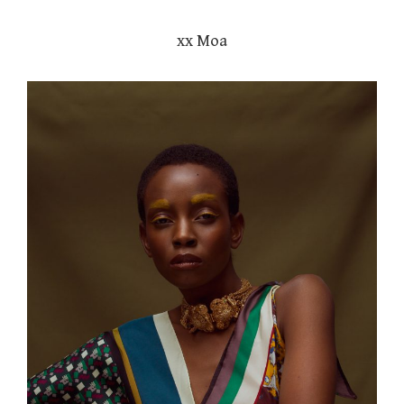
xx Moa