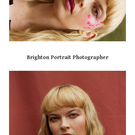
Brighton Portrait Photographer