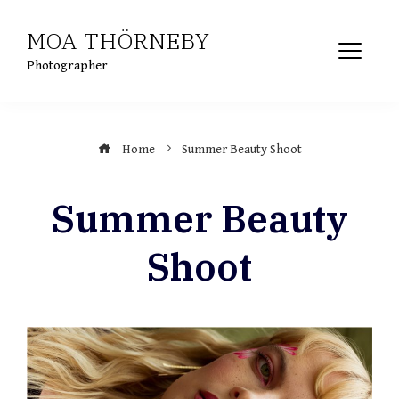
Skip
MOA THÖRNEBY
to
content
Photographer
Home
Summer Beauty Shoot
Summer Beauty
Shoot