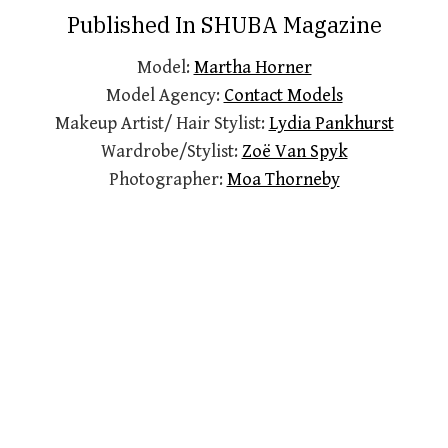
Published In SHUBA Magazine
Model:
Martha Horner
Model Agency:
Contact Models
Makeup Artist/ Hair Stylist:
Lydia Pankhurst
Wardrobe/Stylist:
Zoë Van Spyk
Photographer:
Moa Thorneby