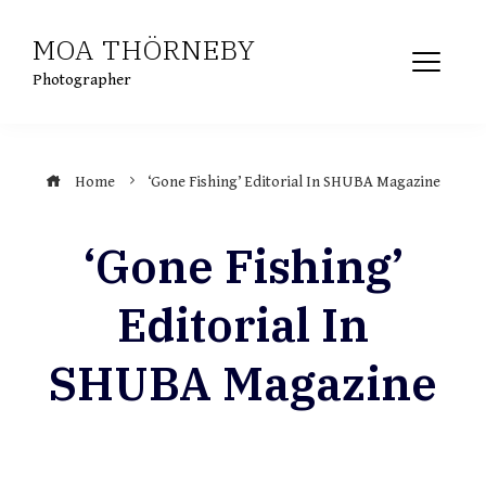
Skip
MOA THÖRNEBY
to
content
Photographer
Home
‘Gone Fishing’ Editorial In SHUBA Magazine
‘Gone Fishing’
Editorial In
SHUBA Magazine