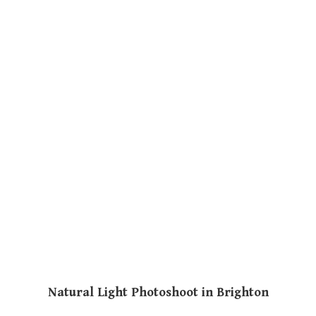
Natural Light Photoshoot in Brighton