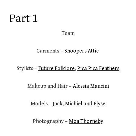
Part 1
Team
Garments –
Snoopers Attic
Stylists –
Future Folklore
,
Pica Pica Feathers
Makeup and Hair –
Alessia Mancini
Models –
Jack
,
Michiel
and
Elyse
Photography –
Moa Thorneby