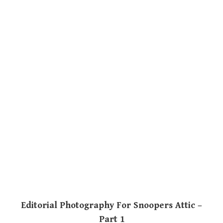
Editorial Photography For Snoopers Attic –
Part 1