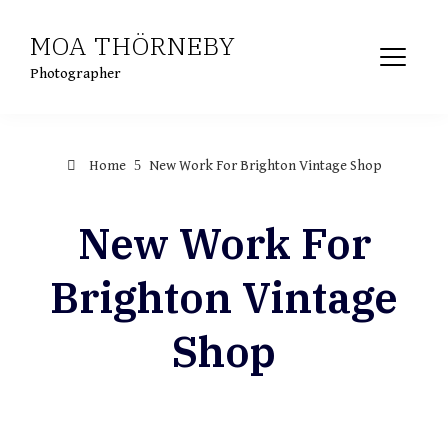
Skip
MOA THÖRNEBY
to
content
Photographer
Home
New Work For Brighton Vintage Shop
New Work For
Brighton Vintage
Shop