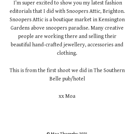
I’m super excited to show you my latest fashion
editorials that I did with Snoopers Attic, Brighton.
Snoopers Attic is a boutique market in Kensington
Gardens above snoopers paradise. Many creative
people are working there and selling their
beautiful hand-crafted jewellery, accessories and
clothing.
This is from the first shoot we did in The Southern
Belle pub/hotel
xx Moa
© Moa Thorneby 2025