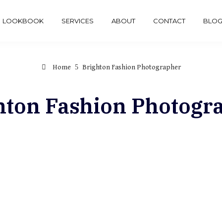
LOOKBOOK
SERVICES
ABOUT
CONTACT
BLO
Home
Brighton Fashion Photographer
hton Fashion Photogr