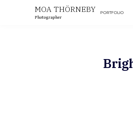
Skip
MOA THÖRNEBY
to
PORTFOLIO
Photographer
content
Brig