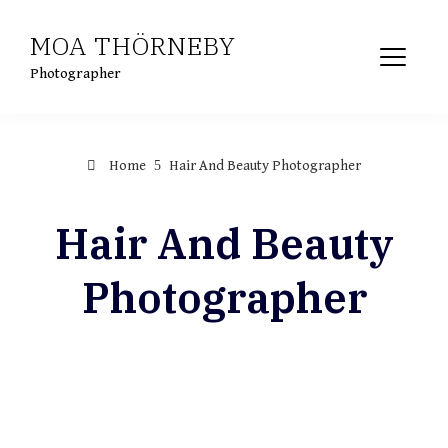
Skip
MOA THÖRNEBY
to
content
Photographer
Home
Hair And Beauty Photographer
Hair And Beauty
Photographer