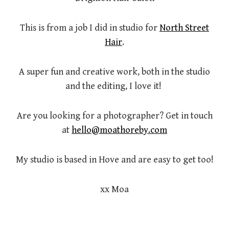
This is from a job I did in studio for
North Street
Hair
.
A super fun and creative work, both in the studio
and the editing, I love it!
Are you looking for a photographer? Get in touch
at
hello@moathoreby.com
My studio is based in Hove and are easy to get too!
xx Moa