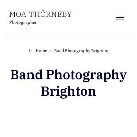
Skip
MOA THÖRNEBY
to
content
Photographer
Home
Band Photography Brighton
Band Photography
Brighton