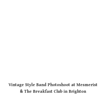
Vintage Style Band Photoshoot at Mesmerist
& The Breakfast Club in Brighton