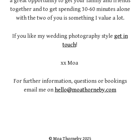
a great opportunity to get your family and friends
together and to get spending 30-60 minutes alone
with the two of you is something I value a lot.
If you like my wedding photography style
get in
touch
!
xx Moa
For further information, questions or bookings
email me on
hello@moathorneby.com
© Moa Thorneby 2025