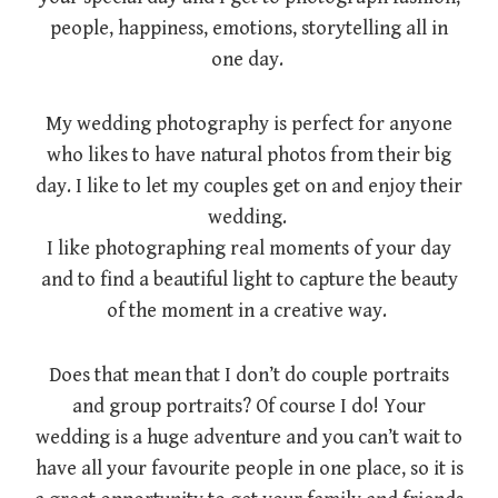
people, happiness, emotions, storytelling all in
one day.
My wedding photography is perfect for anyone
who likes to have natural photos from their big
day. I like to let my couples get on and enjoy their
wedding.
I like photographing real moments of your day
and to find a beautiful light to capture the beauty
of the moment in a creative way.
Does that mean that I don’t do couple portraits
and group portraits? Of course I do! Your
wedding is a huge adventure and you can’t wait to
have all your favourite people in one place, so it is