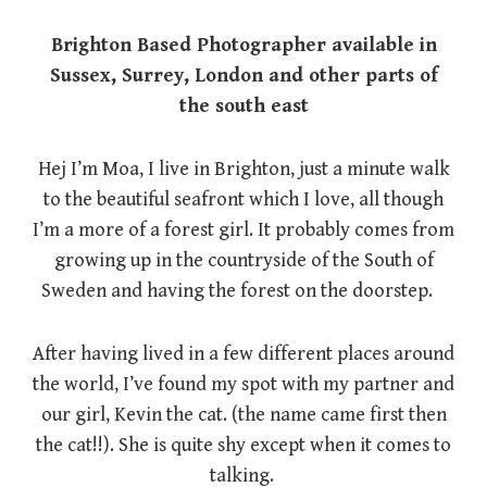
Brighton Based Photographer available in
Sussex, Surrey, London and other parts of
the south east
Hej I’m Moa, I live in Brighton, just a minute walk
to the beautiful seafront which I love, all though
I’m a more of a forest girl. It probably comes from
growing up in the countryside of the South of
Sweden and having the forest on the doorstep.
After having lived in a few different places around
the world, I’ve found my spot with my partner and
our girl, Kevin the cat. (the name came first then
the cat!!). She is quite shy except when it comes to
talking.