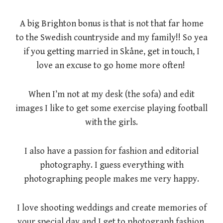
A big Brighton bonus is that is not that far home
to the Swedish countryside and my family!! So yea
if you getting married in Skåne, get in touch, I
love an excuse to go home more often!
When I’m not at my desk (the sofa) and edit
images I like to get some exercise playing football
with the girls.
I also have a passion for fashion and editorial
photography. I guess everything with
photographing people makes me very happy.
I love shooting weddings and create memories of
your special day and I get to photograph fashion,