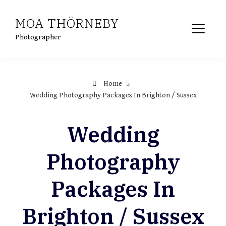
Skip
MOA THÖRNEBY
to
content
Photographer
Home
Wedding Photography Packages In Brighton / Sussex
Wedding
Photography
Packages In
Brighton / Sussex